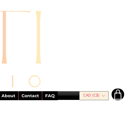
About
Contact
FAQ
CAD (C$)