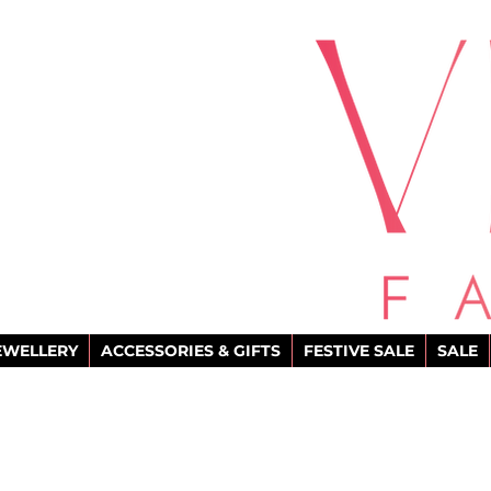
EWELLERY
ACCESSORIES & GIFTS
FESTIVE SALE
SALE