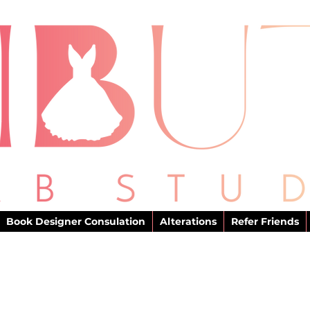
Book Designer Consulation
Alterations
Refer Friends