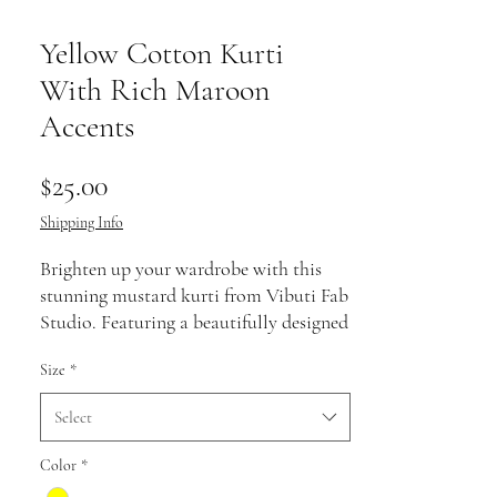
Yellow Cotton Kurti
With Rich Maroon
Accents
Price
$25.00
Shipping Info
Brighten up your wardrobe with this
stunning mustard kurti from Vibuti Fab
Studio. Featuring a beautifully designed
maroon yoke with intricate patterns
Size
*
and matching sleeve accents, this piece
radiates warmth and elegance. The
Select
breathable fabric ensures all-day
comfort, making it a perfect pick for
Color
*
festive gatherings, casual outings, or