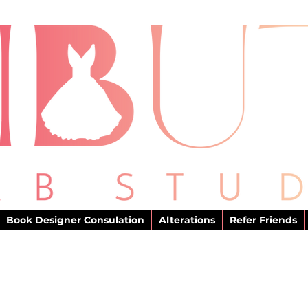
Book Designer Consulation
Alterations
Refer Friends