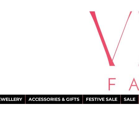
EWELLERY
ACCESSORIES & GIFTS
FESTIVE SALE
SALE