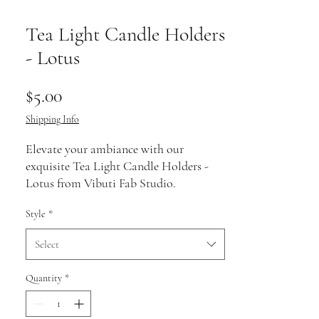
Tea Light Candle Holders
- Lotus
Price
$5.00
Shipping Info
Elevate your ambiance with our 
exquisite Tea Light Candle Holders - 
Lotus from Vibuti Fab Studio. 
Handcrafted with precision, these 
Style
*
holders blend timeless elegance with 
modern charm, perfect for both home 
Select
décor and special occasions. The lotus 
design symbolizes purity and 
Quantity
*
tranquility, reflecting our commitment 
to offering products that enhance your 