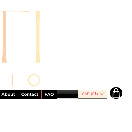
About
Contact
FAQ
CAD (C$)