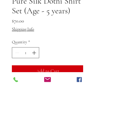
Pure Silk Dothi Shirt
Set (Age - 5 years)
Price
$70.00
Shipping Info
Quantity
*
Add to Cart
Buy Now
Introduce your little one to the
charm of tradition with the Pure
Silk Dhoti Shirt Set from Vibuti
Fab Studio. Designed for boys
aged 5 years, this outfit is made