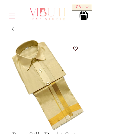
CAD (C$)