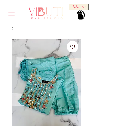
CAD (C$)