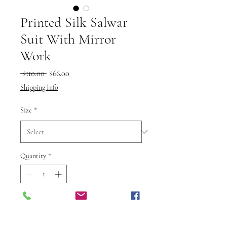
Printed Silk Salwar
Suit With Mirror
Work
Regular
Sale
 $110.00 
$66.00
Price
Price
Shipping Info
Size
*
Quantity
*
Add to Cart