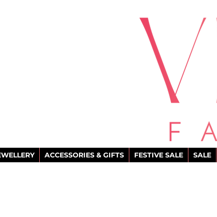
EWELLERY
ACCESSORIES & GIFTS
FESTIVE SALE
SALE