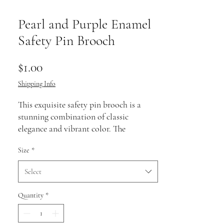
Pearl and Purple Enamel
Safety Pin Brooch
Price
$1.00
Shipping Info
This exquisite safety pin brooch is a
stunning combination of classic
elegance and vibrant color. The
centerpiece features a lustrous white
Size
*
pearl, surrounded by sparkling accents
that catch the light beautifully. A rich
Select
purple enamel bead adds a bold and
eye-catching contrast against the pearl's
Quantity
*
timeless beauty.
Crafted with meticulous attention to