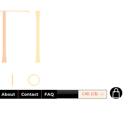
About
Contact
FAQ
CAD (C$)