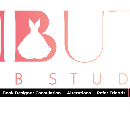
Book Designer Consulation
Alterations
Refer Friends