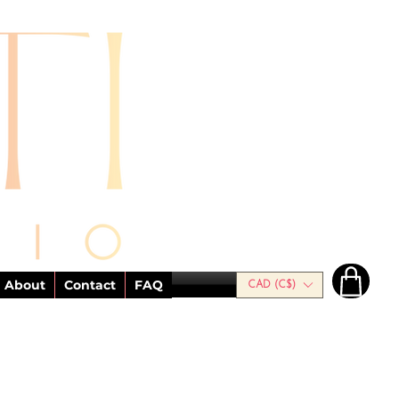
About
Contact
FAQ
CAD (C$)