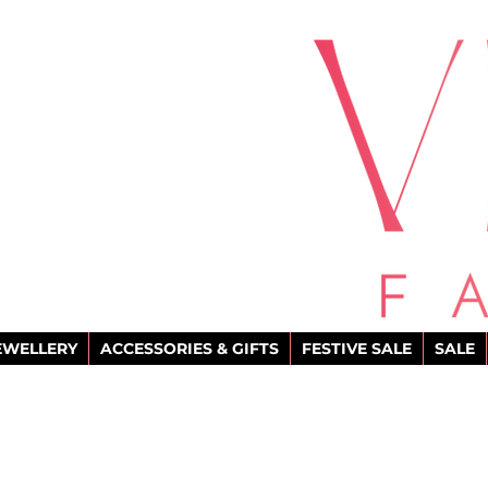
EWELLERY
ACCESSORIES & GIFTS
FESTIVE SALE
SALE