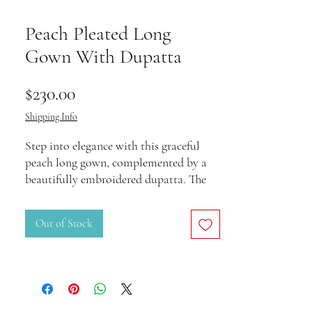
Peach Pleated Long
Gown With Dupatta
Price
$230.00
Shipping Info
Step into elegance with this graceful
peach long gown, complemented by a
beautifully embroidered dupatta. The
pleated design, intricate detailing on the
waistline, and delicate embellishments
Out of Stock
add a touch of sophistication to your
wardrobe. Perfect for weddings, festive
celebrations, and evening soirées, this
ensemble is designed to make you stand
out.