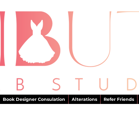
Book Designer Consulation
Alterations
Refer Friends