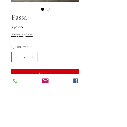
Passa
Price
$40.00
Shipping Info
Quantity
*
Add to Cart
Buy Now
Elevate your look with Passa
jewellery from Vibuti Fab Studio,
designed to add a touch of
elegance and sophistication to any