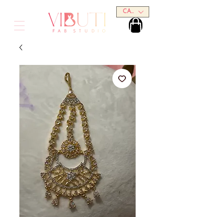
CAD (C$)