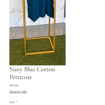
Navy Blue Cotton
Petticoat
Price
$10.00
Shipping Info
Size
*