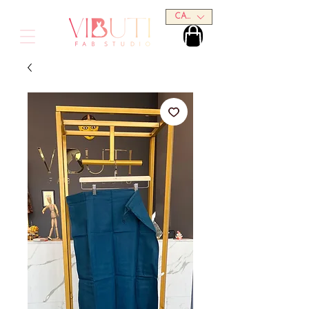
CAD (C$)