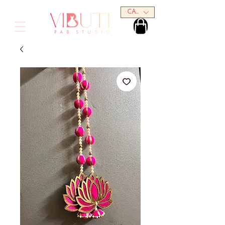
CAD (C$)