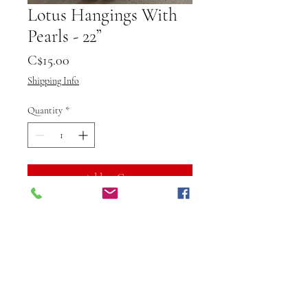
Lotus Hangings With
Pearls - 22”
Price
C$15.00
Shipping Info
Quantity
*
Add to Cart
Buy Now
Elevate your interiors with the 
exquisite Lotus Hangings With 
Pearls from Vibuti Fab Studio, 
measuring a perfect length of 22”. 