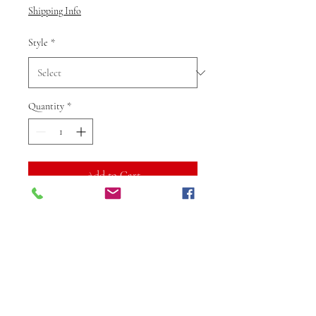
Shipping Info
Style
*
Quantity
*
Add to Cart
Buy Now
The Gold Colour Kundan
Earrings from Vibuti Fab Studio
are a stunning blend of traditional
craftsmanship and contemporary