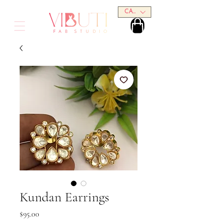
CAD (C$)
Kundan Earrings
Price
$95.00