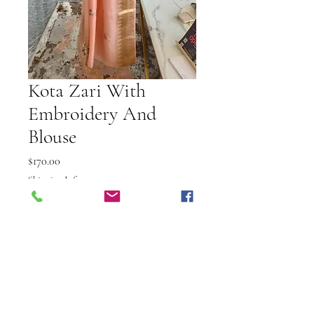
Kota Zari With
Embroidery And
Blouse
Price
$170.00
Shipping Info
Out of Stock
Elevate your elegance with the
Kota Zari with Embroidery and
Blouse, exclusively at Vibuti Fab
Studio. This exquisite set features