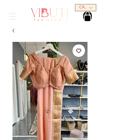
CAD (C$)