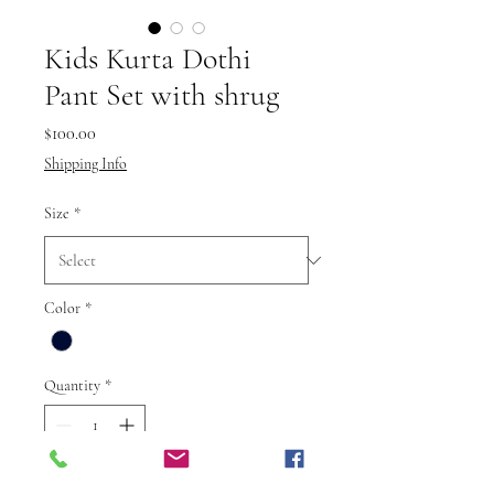
Kids Kurta Dothi
Pant Set with shrug
Price
$100.00
Shipping Info
Size
*
Color
*
Quantity
*