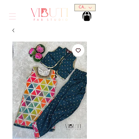
CAD (C$)