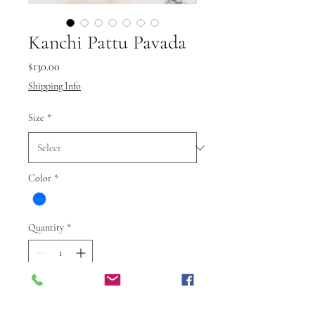
Kanchi Pattu Pavada
Price
$130.00
Shipping Info
Size
*
Color
*
Quantity
*
Add to Cart