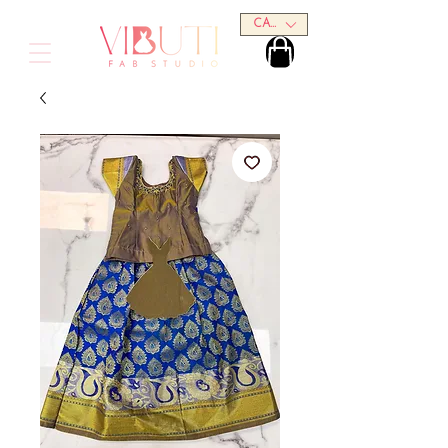
CAD (C$)