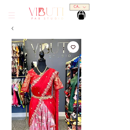
CAD (C$)