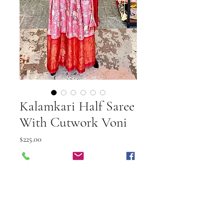
Kalamkari Half Saree
With Cutwork Voni
Price
$225.00
Shipping Info
Out of Stock
This elegant Kalamkari Half Saree
with Cutwork Voni from Vibuti