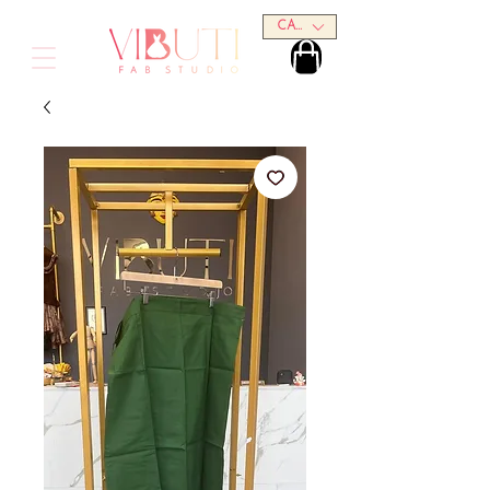
CAD (C$)