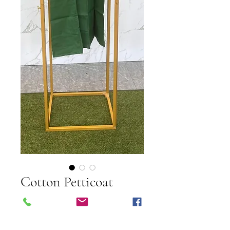
Cotton Petticoat
Price
$10.00
Shipping Info