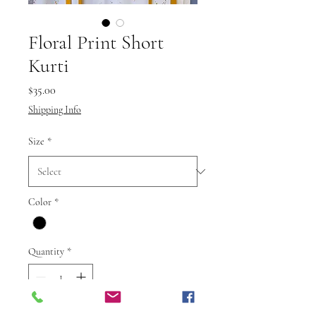
Floral Print Short
Kurti
Price
$35.00
Shipping Info
Size
*
Color
*
Quantity
*