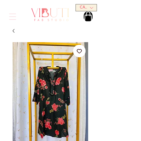
CAD (C$)