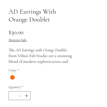
AD Earrings With
Orange Doublet
Price
$30.00
Shipping Info
The
AD Earrings with Orange Doublet
from Vibuti Fab Studio are a stunning
blend of modern sophistication and
vibrant color. These earrings feature
Color
*
brilliant AD (American Diamond)
stones that sparkle with elegance, paired
beautifully with a bold orange doublet
Quantity
*
at the center. The striking contrast of
the fiery orange against the dazzling
diamonds creates an eye-catching