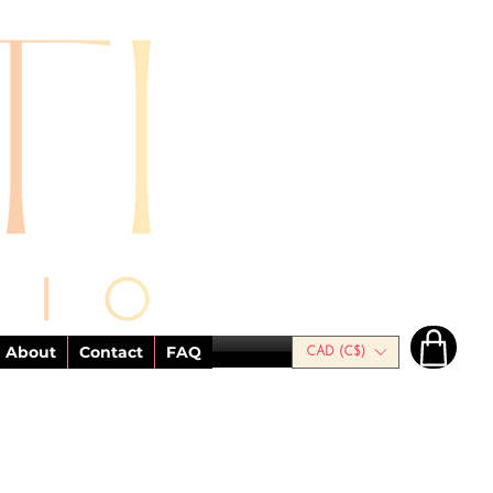
About
Contact
FAQ
CAD (C$)