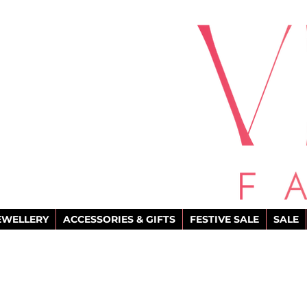
EWELLERY
ACCESSORIES & GIFTS
FESTIVE SALE
SALE