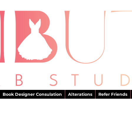
Book Designer Consulation
Alterations
Refer Friends