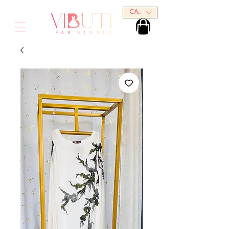
CAD (C$)