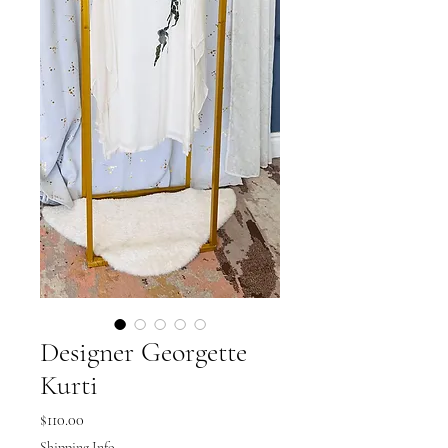
Designer Georgette
Kurti
Price
$110.00
Shipping Info