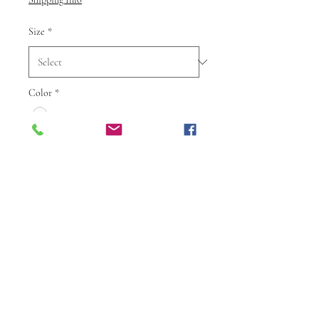
Size
*
Color
*
Quantity
*
Add to Cart
Buy Now
Step into elegance with this
stunning Designer Georgette Kurti