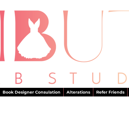
Book Designer Consulation
Alterations
Refer Friends