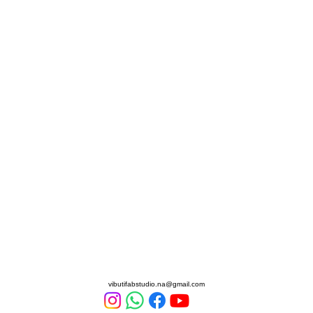
Vibuti Fab Studio
vibutifabstudio.na@gmail.com