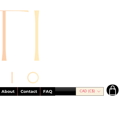
About
Contact
FAQ
CAD (C$)