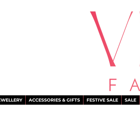
EWELLERY
ACCESSORIES & GIFTS
FESTIVE SALE
SALE