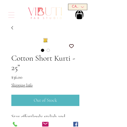
CAD (C$)
Cotton Short Kurti -
25”
Price
$36.00
Shipping Info
Out of Stock
Stay effortlessly stylish and
comfortable with this Cotton