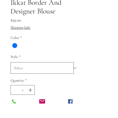
Ikkat Border And
Designer Blouse
Price
$95.00
Shipping Info
Color
*
Style
*
Quantity
*
Add to Cart