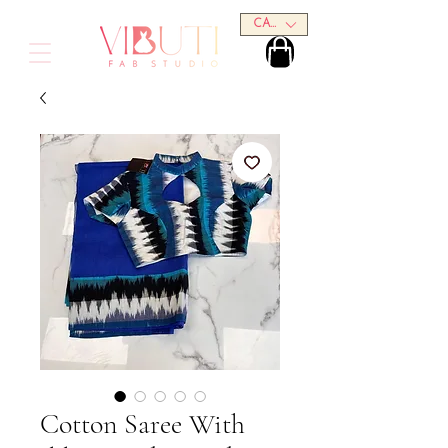
CAD (C$)
Cotton Saree With