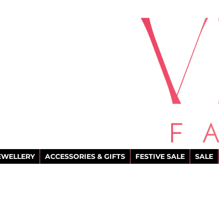
EWELLERY
ACCESSORIES & GIFTS
FESTIVE SALE
SALE