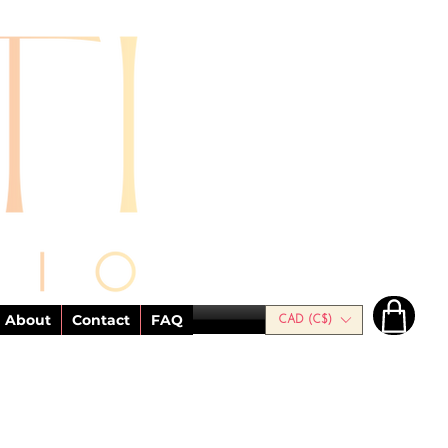
About
Contact
FAQ
CAD (C$)