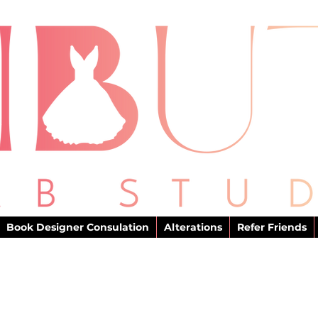
Book Designer Consulation
Alterations
Refer Friends