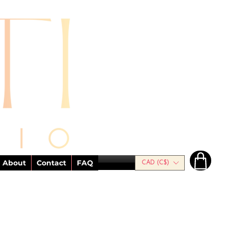
About
Contact
FAQ
CAD (C$)