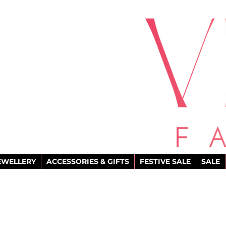
EWELLERY
ACCESSORIES & GIFTS
FESTIVE SALE
SALE