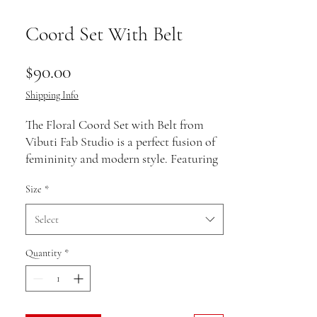
Coord Set With Belt
Price
$90.00
Shipping Info
The Floral Coord Set with Belt from
Vibuti Fab Studio is a perfect fusion of
femininity and modern style. Featuring
a stunning floral print, this set includes
Size
*
a beautifully designed top and matching
bottoms, both exuding vibrant charm.
Select
The addition of a belt accentuates the
waist, adding structure and a touch of
Quantity
*
elegance to the ensemble. Ideal for
brunches, casual gatherings, or evening
outings, this coord set offers both
comfort and sophistication. The bold