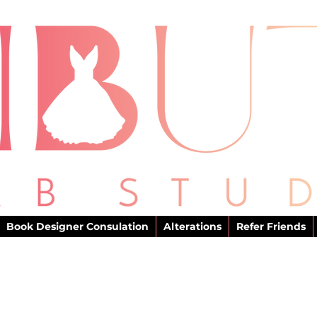
Book Designer Consulation
Alterations
Refer Friends