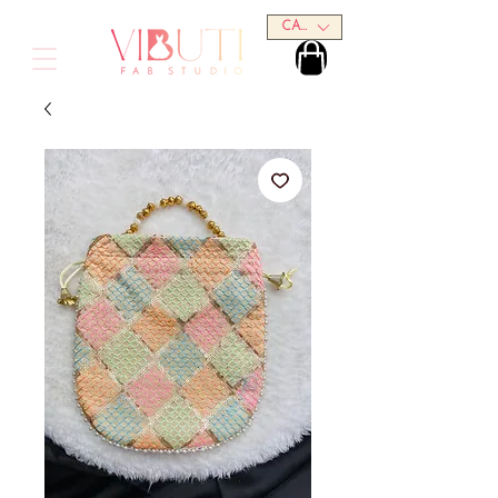
CAD (C$)