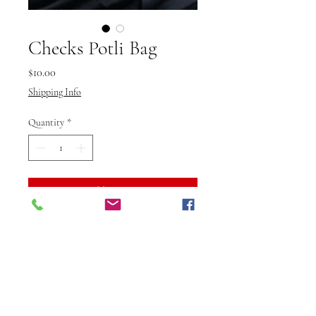
Checks Potli Bag
Price
$10.00
Shipping Info
Quantity
*
Add to Cart
Buy Now
The Multicolor Thread Potli Bag
by Vibuti Fab Studio is a vibrant
and stylish accessory, perfect for