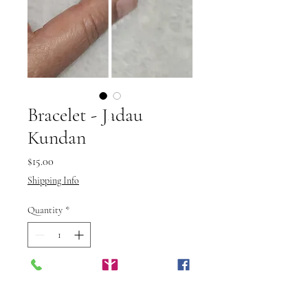
Bracelet - Jadau
Kundan
Price
$15.00
Shipping Info
Quantity
*
Add to Cart