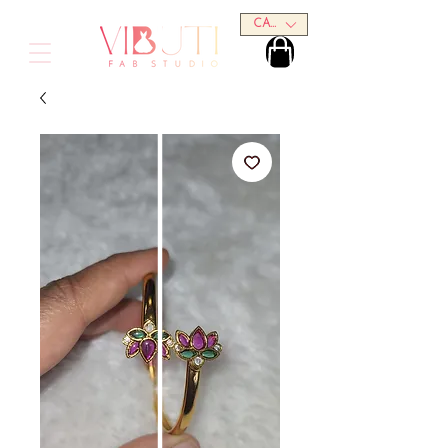
CAD (C$)