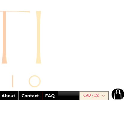
About
Contact
FAQ
CAD (C$)