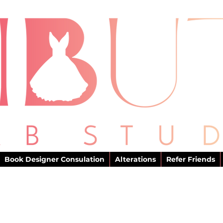
Book Designer Consulation
Alterations
Refer Friends