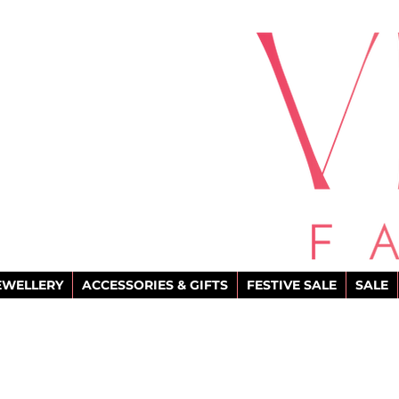
EWELLERY
ACCESSORIES & GIFTS
FESTIVE SALE
SALE