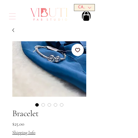
CAD (C$)
Bracelet
Price
$25.00
Shipping Info