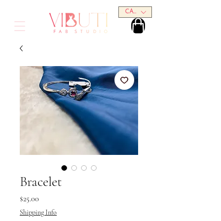
CAD (C$)
Bracelet
Price
$25.00
Shipping Info