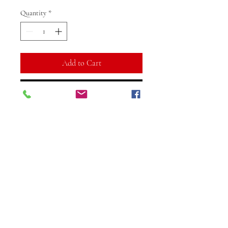
Quantity
*
Add to Cart
Buy Now
Embrace elegance with this
stunning Pink Stone Leaf
Combination Bracelet from
Vibuti Fab Studio. This exquisite
design features delicate pink
stones paired with intricately
crafted leaf motifs, creating a
perfect balance of charm and
Vibuti Fab Studio
sophistication.
vibutifabstudio.na@gmail.com
©2024 Vibuti Fab Studio