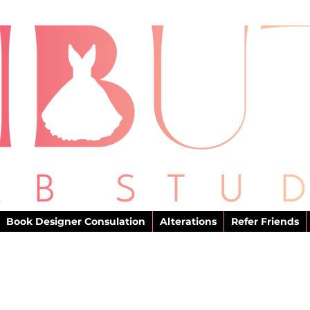
Book Designer Consulation
Alterations
Refer Friends