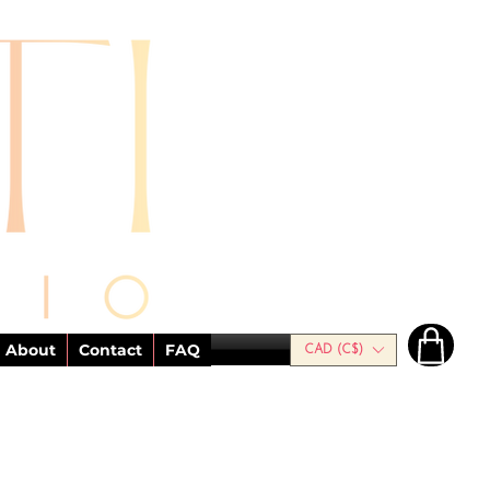
About
Contact
FAQ
CAD (C$)