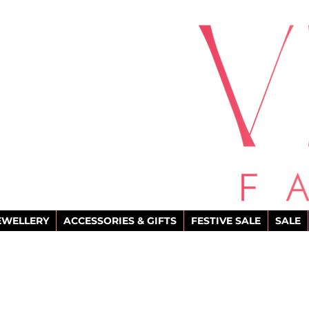
EWELLERY
ACCESSORIES & GIFTS
FESTIVE SALE
SALE