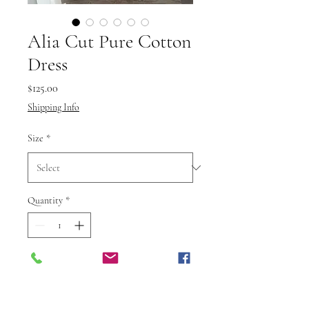
Alia Cut Pure Cotton
Dress
Price
$125.00
Shipping Info
Size
*
Quantity
*
Add to Cart
Buy Now