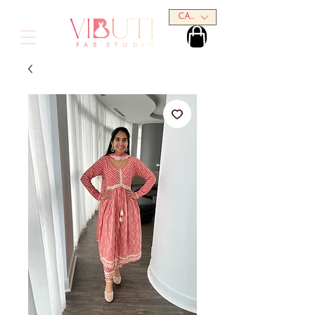
CAD (C$)