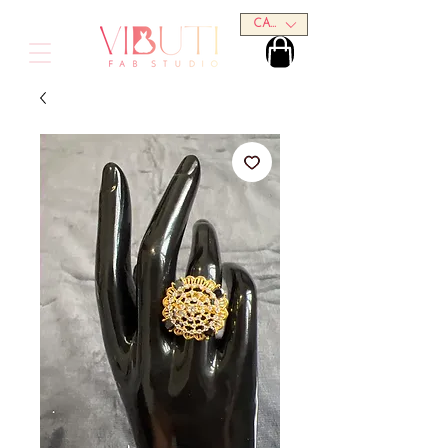
CAD (C$)