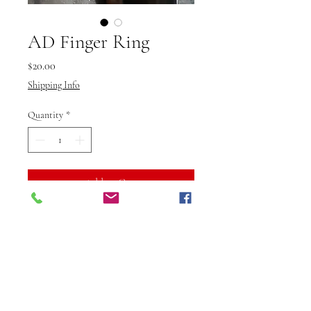
AD Finger Ring
Price
$20.00
Shipping Info
Quantity
*
Add to Cart
Buy Now
Vibuti Fab Studio’s AD Finger
Ring for parties is the perfect
accessory to elevate your evening
look with sparkle and